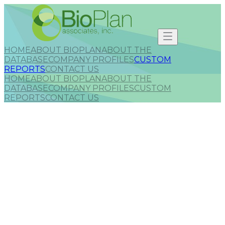
HOME
ABOUT BIOPLAN
ABOUT THE
DATABASE
COMPANY PROFILES
CUSTOM
REPORTS
CONTACT US
HOME
ABOUT BIOPLAN
ABOUT THE
DATABASE
COMPANY PROFILES
CUSTOM
REPORTS
CONTACT US